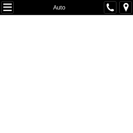
Home
Auto
About / Mission Statement
Contact
Services
Automotive Leather Interiors
SeaDek
SeaDek Photos 2
SeaDek Info
Photos